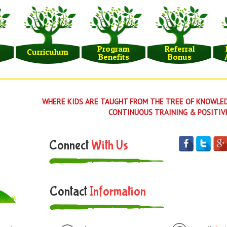
Program
Referral
Curriculum
Benefits
Bonus
WHERE KIDS ARE TAUGHT FROM THE TREE OF KNOWLED
CONTINUOUS TRAINING & POSITIV
Connect
With Us
Contact
Information