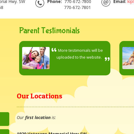
rial Hwy. SW
Phone:
770-672-7800
Email:
kip
68
770-672-7801
Parent Testimonials
More testimonials will be
uploaded to the website.
Our Locations
Our
first location
is:
1920 Veterans Memorial Hwy SW