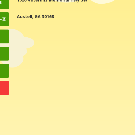
s
Austell, GA 30168
e-K