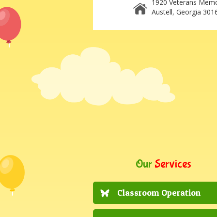
1920 Veterans Memo
Austell, Georgia 301
Our
Services
Classroom Operation