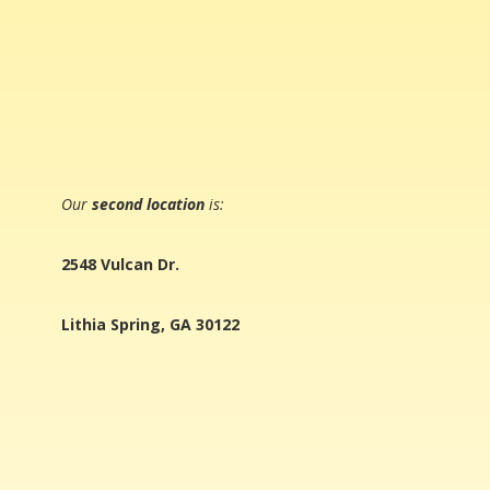
Our
second location
is:
2548 Vulcan Dr.
Lithia Spring, GA 30122