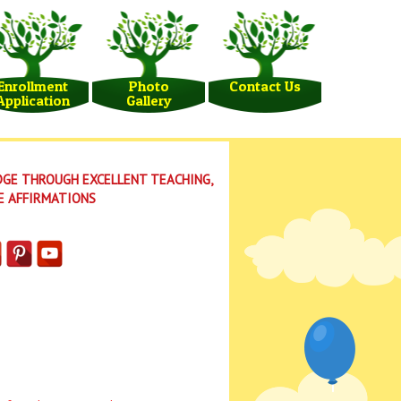
Enrollment
Photo
Contact Us
Application
Gallery
GE THROUGH EXCELLENT TEACHING,
E AFFIRMATIONS