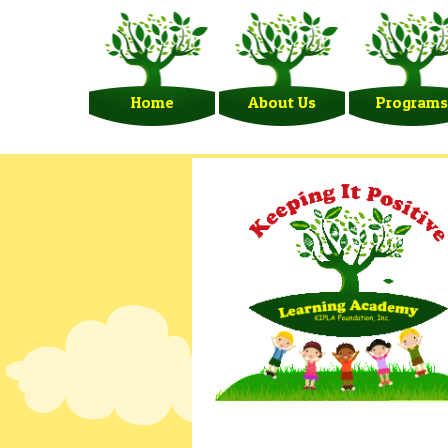
Home
About Us
Programs