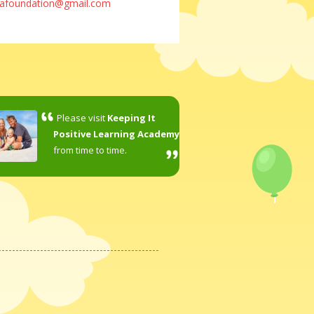
lafoundation@gmail.com
Please visit
Keeping It
Positive Learning Academy
from time to time.