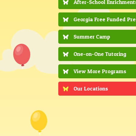
After-School Enrichment
Georgia Free Funded Pr
Summer Camp
One-on-One Tutoring
View More Programs
Our Locations